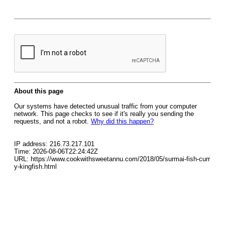
About this page
Our systems have detected unusual traffic from your computer
network. This page checks to see if it's really you sending the
requests, and not a robot.
Why did this happen?
IP address: 216.73.217.101
Time: 2026-08-06T22:24:42Z
URL: https://www.cookwithsweetannu.com/2018/05/surmai-fish-curr
y-kingfish.html