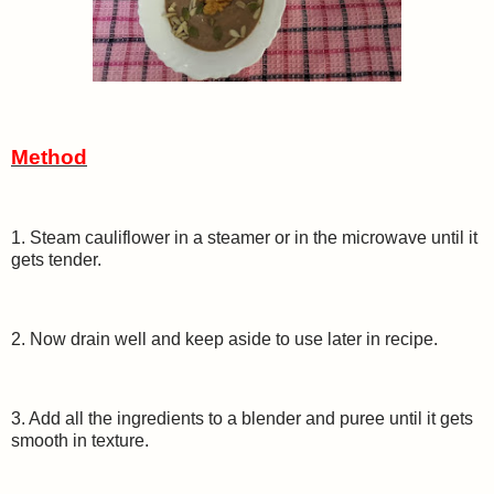
Method
1. Steam cauliflower in a steamer or in the microwave until it
gets tender.
2. Now drain well and keep aside to use later in recipe.
3. Add all the ingredients to a blender and puree until it gets
smooth in texture.