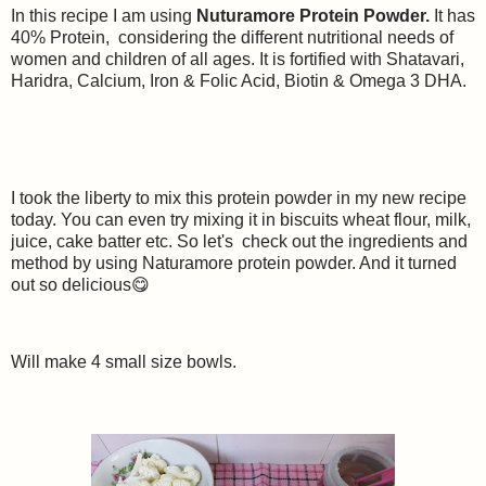
In this recipe I am using
Nuturamore Protein Powder.
It has
40% Protein, considering the different nutritional needs of
women and children of all ages. It is fortified with Shatavari,
Haridra, Calcium, Iron & Folic Acid, Biotin & Omega 3 DHA.
I took the liberty to mix this protein powder in my new recipe
today. You can even try mixing it in biscuits wheat flour, milk,
juice, cake batter etc. So let's check out the ingredients and
method by using Naturamore protein powder. And it turned
out so delicious😋
Will make 4 small size bowls.