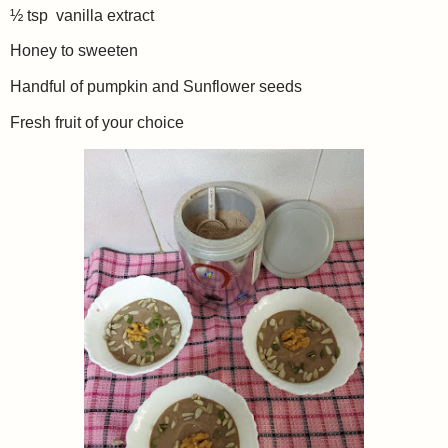
½ tsp vanilla extract
Honey to sweeten
Handful of pumpkin and Sunflower seeds
Fresh fruit of your choice