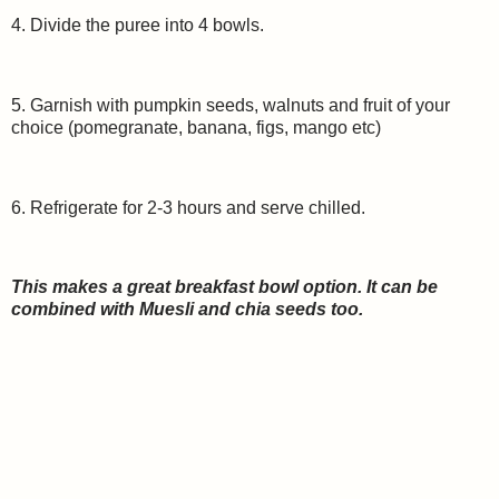
4. Divide the puree into 4 bowls.
5. Garnish with pumpkin seeds, walnuts and fruit of your
choice (pomegranate, banana, figs, mango etc)
6. Refrigerate for 2-3 hours and serve chilled.
This makes a great breakfast bowl option. It can be
combined with Muesli and chia seeds too.