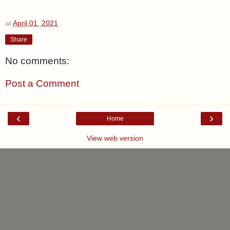
at
April 01, 2021
Share
No comments:
Post a Comment
‹
›
Home
View web version