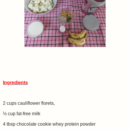
Ingredients
2 cups cauliflower florets,
½ cup fat-free milk
4 tbsp chocolate cookie whey protein powder