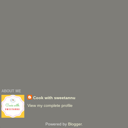
ABOUT ME
Cook with sweetannu
View my complete profile
Powered by
Blogger
.