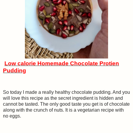
Low calorie Homemade Chocolate Protien
Pudding
So today I made a really healthy chocolate pudding. And you
will love this recipe as the secret ingredient is hidden and
cannot be tasted. The only good taste you get is of chocolate
along with the crunch of nuts. It is a vegetarian recipe with
no eggs.