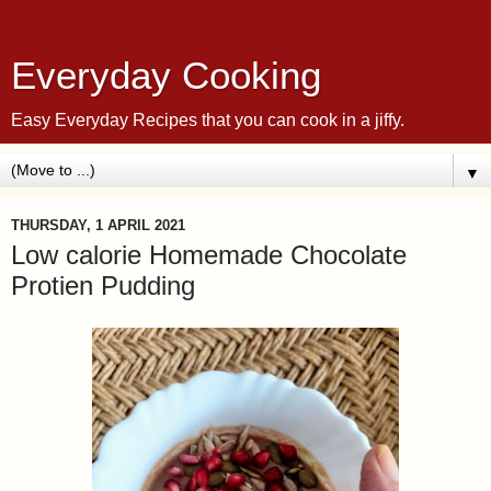
Everyday Cooking
Easy Everyday Recipes that you can cook in a jiffy.
▼
THURSDAY, 1 APRIL 2021
Low calorie Homemade Chocolate
Protien Pudding