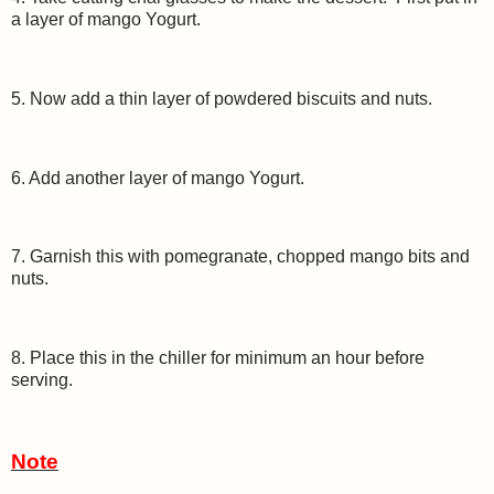
a layer of mango Yogurt.
5. Now add a thin layer of powdered biscuits and nuts.
6. Add another layer of mango Yogurt.
7. Garnish this with pomegranate, chopped mango bits and
nuts.
8. Place this in the chiller for minimum an hour before
serving.
Note