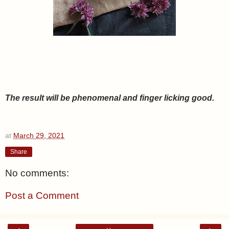
The result will be phenomenal and finger licking good.
at
March 29, 2021
Share
No comments:
Post a Comment