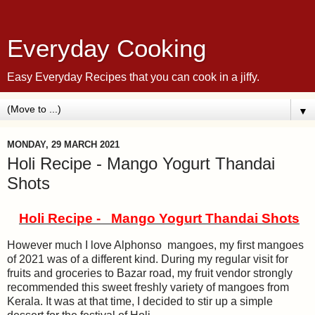
Everyday Cooking
Easy Everyday Recipes that you can cook in a jiffy.
▼
MONDAY, 29 MARCH 2021
Holi Recipe - Mango Yogurt Thandai
Shots
Holi Recipe - Mango Yogurt Thandai Shots
However much I love Alphonso mangoes, my first mangoes
of 2021 was of a different kind. During my regular visit for
fruits and groceries to Bazar road, my fruit vendor strongly
recommended this sweet freshly variety of mangoes from
Kerala. It was at that time, I decided to stir up a simple