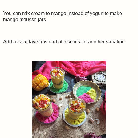
You can mix cream to mango instead of yogurt to make
mango mousse jars
Add a cake layer instead of biscuits for another variation.