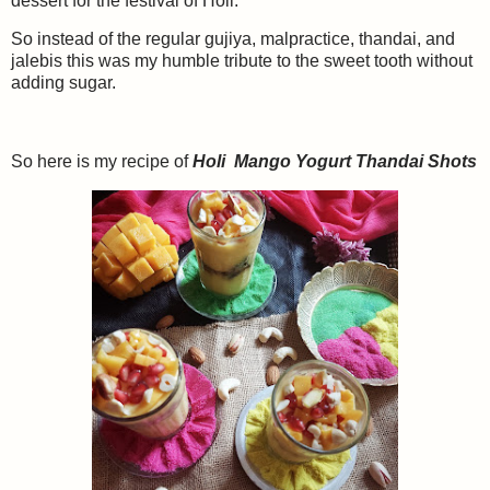
dessert for the festival of Holi.
So instead of the regular gujiya, malpractice, thandai, and
jalebis this was my humble tribute to the sweet tooth without
adding sugar.
So here is my recipe of
Holi Mango Yogurt Thandai Shots