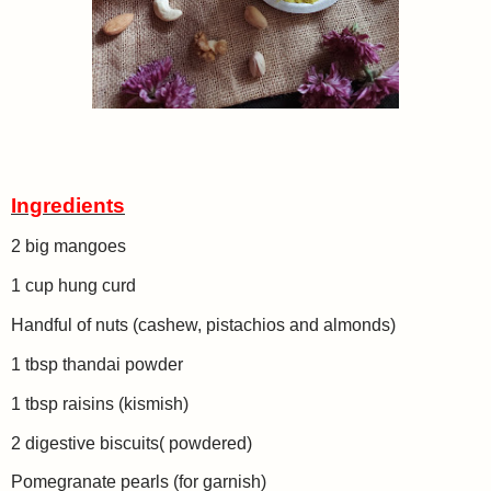
Ingredients
2 big mangoes
1 cup hung curd
Handful of nuts (cashew, pistachios and almonds)
1 tbsp thandai powder
1 tbsp raisins (kismish)
2 digestive biscuits( powdered)
Pomegranate pearls (for garnish)