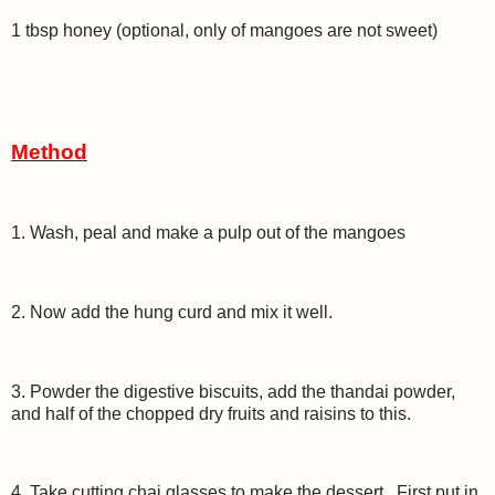
1 tbsp honey (optional, only of mangoes are not sweet)
Method
1. Wash, peal and make a pulp out of the mangoes
2. Now add the hung curd and mix it well.
3. Powder the digestive biscuits, add the thandai powder,
and half of the chopped dry fruits and raisins to this.
4. Take cutting chai glasses to make the dessert. First put in