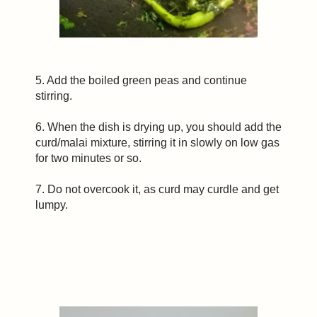
5. Add the boiled green peas and continue
stirring.
6. When the dish is drying up, you should add the
curd/malai mixture, stirring it in slowly on low gas
for two minutes or so.
7. Do not overcook it, as curd may curdle and get
lumpy.