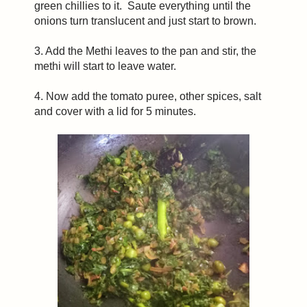
green chillies to it. Saute everything until the
onions turn translucent and just start to brown.
3. Add the Methi leaves to the pan and stir, the
methi will start to leave water.
4. Now add the tomato puree, other spices, salt
and cover with a lid for 5 minutes.