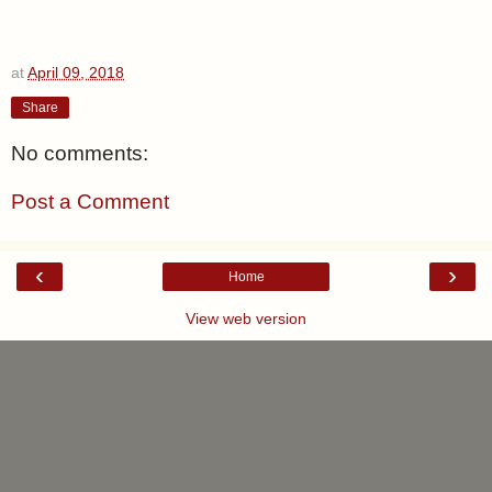
at
April 09, 2018
Share
No comments:
Post a Comment
‹
›
Home
View web version