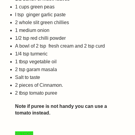
1
cups
green peas
I tsp ginger garlic paste
2
whole slit g
reen chillies
1 medium onion
1/2 tsp red chilli powder
A bowl of 2 tsp fresh cream and 2 tsp curd
1/4
tsp
turmeric
1
tbsp
vegetable oil
2
tsp
garam masala
Salt to taste
2 pieces of Cinnamon.
2 tbsp tomato puree
Note if puree is not handy you can use a
tomato instead.
METHOD|