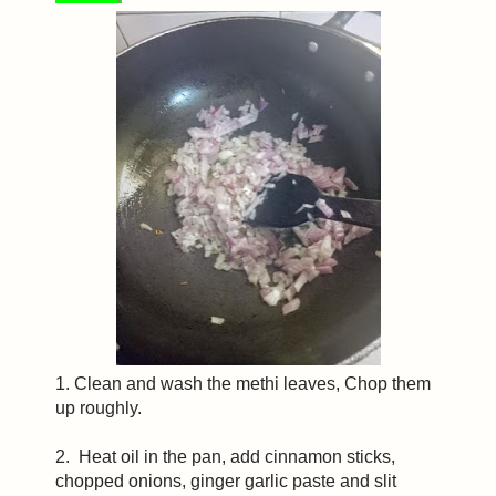
1. Clean and wash the methi leaves, Chop them
up roughly.
2. Heat oil in the pan, add cinnamon sticks,
chopped onions, ginger garlic paste and slit