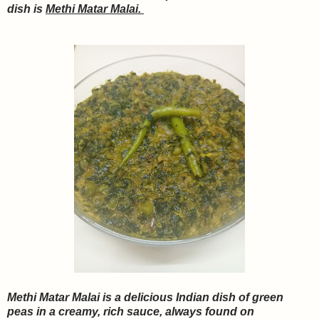
dish is
Methi Matar Malai.
Methi Matar Malai is a delicious Indian dish of green
peas in a creamy, rich sauce, always found on