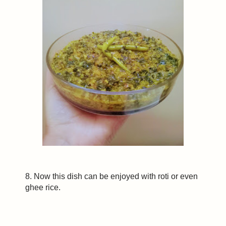
8. Now this dish can be enjoyed with roti or even
ghee rice.