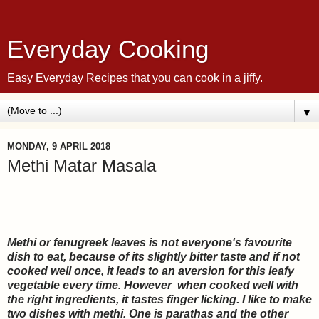
Everyday Cooking
Easy Everyday Recipes that you can cook in a jiffy.
▼
MONDAY, 9 APRIL 2018
Methi Matar Masala
Methi or fenugreek leaves is not everyone's favourite
dish to eat, because of its slightly bitter taste and if not
cooked well once, it leads to an aversion for this leaf
y
vegetable every time. However when cooked well with
the right ingredients, it tastes finger licking. I like to make
two dishes with methi. One is parathas and the other