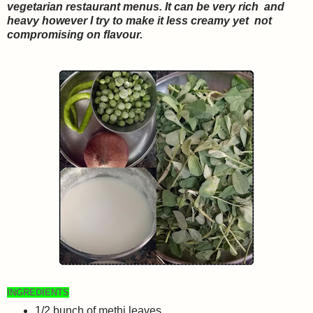
vegetarian restaurant menus. It can be very rich and
heavy however I try to make it less creamy yet not
compromising on flavour.
INGREDIENTS
1
/2
bunch of methi leaves