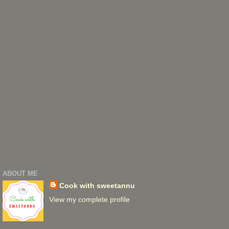
ABOUT ME
Cook with sweetannu
View my complete profile