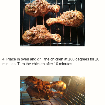
4. Place in oven and grill the chicken at 180 degrees for 20
minutes. Turn the chicken after 10 minutes.