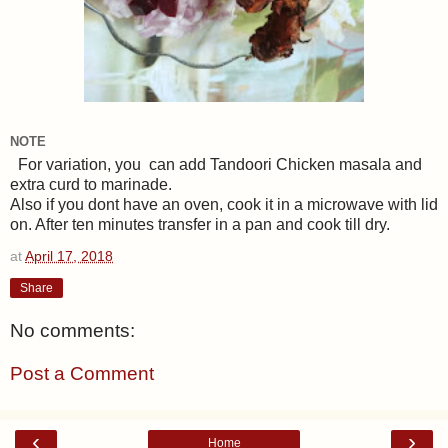
NOTE
For variation, you can add Tandoori Chicken masala and
extra curd to marinade.
Also if you dont have an oven, cook it in a microwave with lid
on. After ten minutes transfer in a pan and cook till dry.
at
April 17, 2018
Share
No comments:
Post a Comment
‹
›
Home