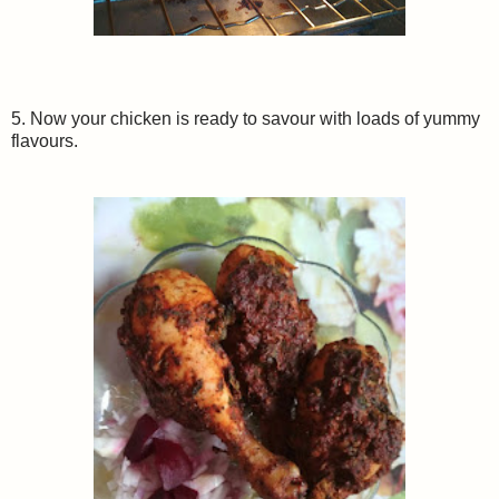
5. Now your chicken is ready to savour with loads of yummy
flavours.