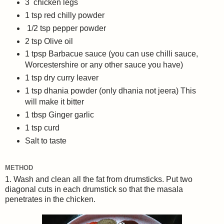
3 chicken legs
1 tsp red chilly powder
1/2 tsp pepper powder
2 tsp Olive oil
1 tpsp Barbacue sauce (you can use chilli sauce,
Worcestershire or any other sauce you have)
1 tsp dry curry leaver
1 tsp dhania powder (only dhania not jeera) This
will make it bitter
1 tbsp Ginger garlic
1 tsp curd
Salt to taste
METHOD
1. Wash and clean all the fat from drumsticks. Put two
diagonal cuts in each drumstick so that the masala
penetrates in the chicken.