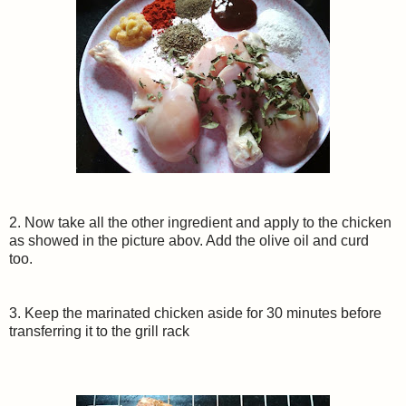
2. Now take all the other ingredient and apply to the chicken
as showed in the picture abov. Add the olive oil and curd
too.
3. Keep the marinated chicken aside for 30 minutes before
transferring it to the grill rack