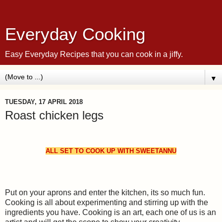
Everyday Cooking
Easy Everyday Recipes that you can cook in a jiffy.
▼
TUESDAY, 17 APRIL 2018
Roast chicken legs
ALL SET TO COOK UP WITH SWEETANNU
Put on your aprons and enter the kitchen, its so much fun.
Cooking is all about experimenting and stirring up with the
ingredients you have. Cooking is an art, each one of us is an