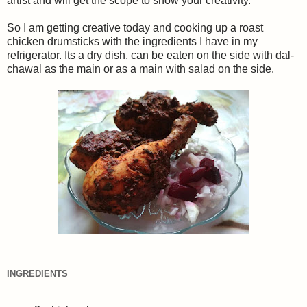
artist and will get the scope to show your creativity.
So I am getting creative today and cooking up a roast
chicken drumsticks with the ingredients I have in my
refrigerator. Its a dry dish, can be eaten on the side with dal-
chawal as the main or as a main with salad on the side.
INGREDIENTS